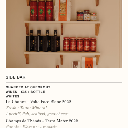
SIDE BAR
CHARGED AT CHECKOUT
WINES - €35 / BOTTLE
WHITES
La Chance – Volte Face Blanc 2022
Fresh · Taut · Mineral
Aperitif, fish, seafood, goat cheese
Champs de Thémis – Terra Mater 2022
Supple · Elegant · Aromatic