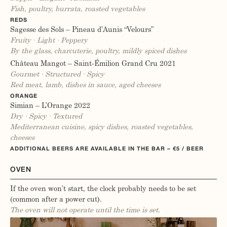
Fish, poultry, burrata, roasted vegetables
REDS
Sagesse des Sols – Pineau d’Aunis “Velours”
Fruity · Light · Peppery
By the glass, charcuterie, poultry, mildly spiced dishes
Château Mangot – Saint-Émilion Grand Cru 2021
Gourmet · Structured · Spicy
Red meat, lamb, dishes in sauce, aged cheeses
ORANGE
Simian – L’Orange 2022
Dry · Spicy · Textured
Mediterranean cuisine, spicy dishes, roasted vegetables,
cheeses
ADDITIONAL BEERS ARE AVAILABLE IN THE BAR – €5 / BEER
OVEN
If the oven won’t start, the clock probably needs to be set
(common after a power cut).
The oven will not operate until the time is set.