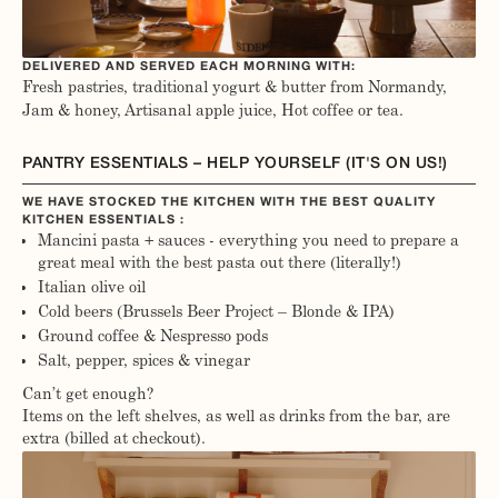
DELIVERED AND SERVED EACH MORNING WITH:
Fresh pastries, traditional yogurt & butter from Normandy,
Jam & honey, Artisanal apple juice, Hot coffee or tea.
PANTRY ESSENTIALS – HELP YOURSELF (IT'S ON US!)
WE HAVE STOCKED THE KITCHEN WITH THE BEST QUALITY
KITCHEN ESSENTIALS :
Mancini pasta + sauces - everything you need to prepare a
great meal with the best pasta out there (literally!)
Italian olive oil
Cold beers (Brussels Beer Project – Blonde & IPA)
Ground coffee & Nespresso pods
Salt, pepper, spices & vinegar
Can’t get enough?
Items on the left shelves, as well as drinks from the bar, are
extra (billed at checkout).