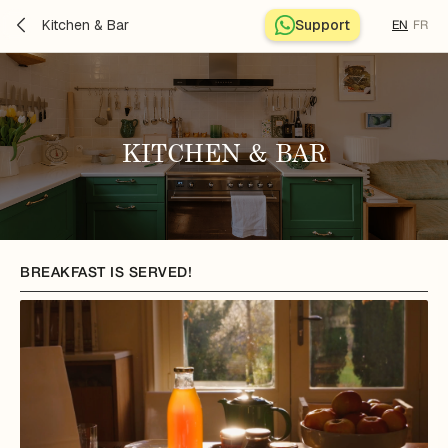
Kitchen & Bar
Support
EN
FR
KITCHEN & BAR
BREAKFAST IS SERVED!