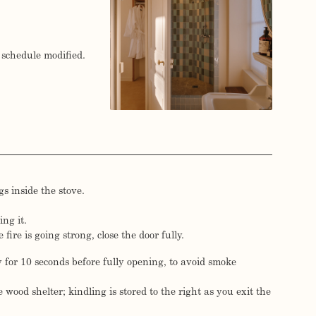
 schedule modified.
s inside the stove.
ing it.
fire is going strong, close the door fully.
y for 10 seconds before fully opening, to avoid smoke
 wood shelter; kindling is stored to the right as you exit the