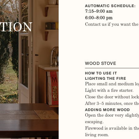
AUTOMATIC SCHEDULE:
7:15–9:00 am
6:00–8:00 pm
TION
Contact us if you want the
WOOD STOVE
HOW TO USE IT
LIGHTING THE FIRE
Place small and medium log
Light with a fire starter.
Close the door without lock
After 3–5 minutes, once the 
ADDING MORE WOOD
Open the door very slightl
escaping.
Firewood is available in the
living room.