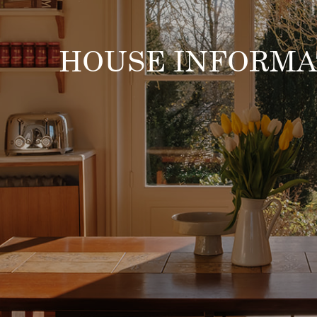
HOUSE INFORMA