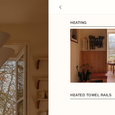
HEATING
HEATED TOWEL RAILS