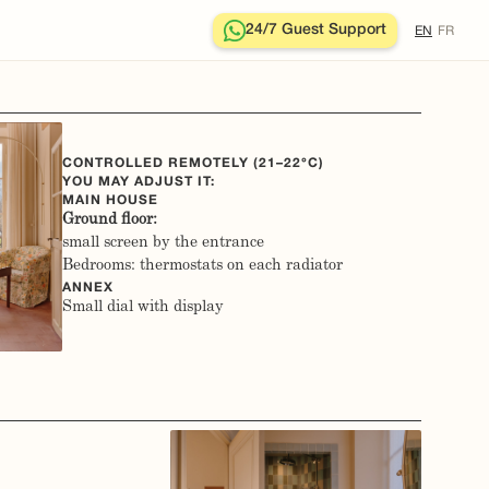
24/7 Guest Support
EN
FR
CONTROLLED REMOTELY (21–22°C)
YOU MAY ADJUST IT:
MAIN HOUSE
Ground floor:
small screen by the entrance
Bedrooms: thermostats on each radiator
ANNEX
Small dial with display