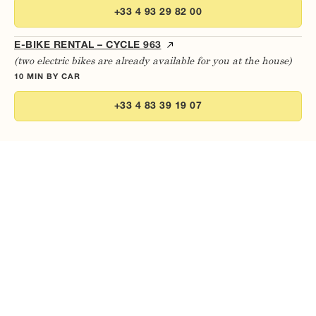
+33 4 93 29 82 00
E-BIKE RENTAL – CYCLE 963
(two electric bikes are already available for you at the house)
10 MIN BY CAR
+33 4 83 39 19 07