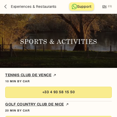
Experiences & Restaurants
Support
EN
FR
SPORTS & ACTIVITIES
TENNIS CLUB DE VENCE
10 MIN BY CAR
+33 4 93 58 15 50
GOLF COUNTRY CLUB DE NICE
20 MIN BY CAR