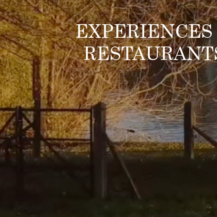
EXPERIENCES
RESTAURANT