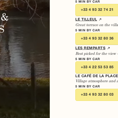
5 MIN BY CAR
+33 4 93 32 74 21
 &
LE TILLEUL
Great terrace on the vill
S
5 MIN BY CAR
+33 4 93 32 80 36
LES REMPARTS
Best picked for the view 
5 MIN BY CAR
+33 4 22 53 53 85
LE CAFÉ DE LA PLAC
Village atmosphere and 
5 MIN BY CAR
+33 4 93 32 80 03