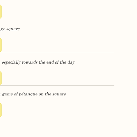
age square
- especially towards the end of the day
E
a game of pétanque on the square