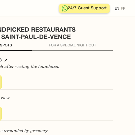
24/7 Guest Support
EN
FR
NDPICKED RESTAURANTS
N SAINT-PAUL-DE-VENCE
 SPOTS
FOR A SPECIAL NIGHT OUT
B
ch after visiting the foundation
 view
ng surrounded by greenery