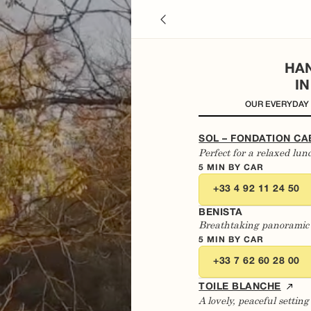
HA
I
OUR EVERYDAY
SOL – FONDATION CA
Perfect for a relaxed lun
5 MIN BY CAR
+33 4 92 11 24 50
BENISTA
Breathtaking panoramic
5 MIN BY CAR
+33 7 62 60 28 00
TOILE BLANCHE
A lovely, peaceful setti