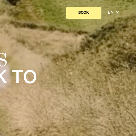
EN
BOOK
S
K TO